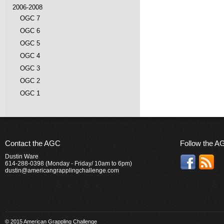
2006-2008
OGC 7
OGC 6
OGC 5
OGC 4
OGC 3
OGC 2
OGC 1
Contact the AGC
Follow the A
Dustin Ware
614-288-0398 (Monday - Friday/ 10am to 6pm)
dustin@americangrapplingchallenge.com
© 2015 American Grappling Challenge