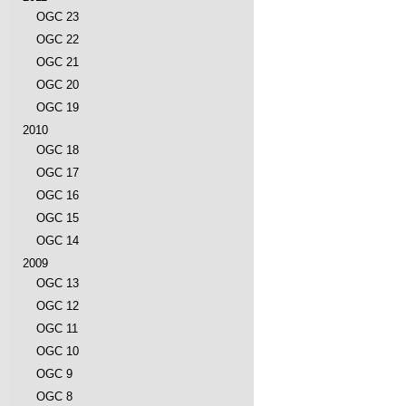
OGC 23
OGC 22
OGC 21
OGC 20
OGC 19
2010
OGC 18
OGC 17
OGC 16
OGC 15
OGC 14
2009
OGC 13
OGC 12
OGC 11
OGC 10
OGC 9
OGC 8