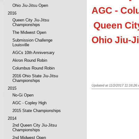
Ohio Jiu-Jitsu Open
AGC - Col
2016
Queen City Jiu-Jitsu
Queen Cit
Championships
The Midwest Open
Ohio Jiu-J
Submission Challenge
Louisville
AGCs 10th Anniversary
Akron Round Robin
Columbus Round Robin
2016 Ohio State Jiu-Jitsu
Championships
Updated at 11/2/2017 11:16:26
2015
No-Gi Open
AGC - Copley High
2015 State Championships
2014
2nd Queen City Jiu-Jitsu
Championships
2nd Midwest Open