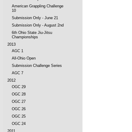
American Grappling Challenge
10
Submission Only - June 21
Submission Only - August 2nd
6th Ohio State Jiu-Jitsu
Championships
2013
AGC 1
All-Ohio Open
Submission Challenge Series
AGC 7
2012
OGC 29
OGC 28
OGC 27
OGC 26
OGC 25
OGC 24
2011