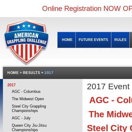
Online Registration NOW OP
HOME
FUTURE EVENTS
RULES
HOME
>
RESULTS
>
2017
2017 Event 
2017
AGC - Columbus
AGC - Col
The Midwest Open
Steel City Grappling
Championships
The Midw
AGC - July
Steel City
Queen City Jiu-Jitsu
Championships