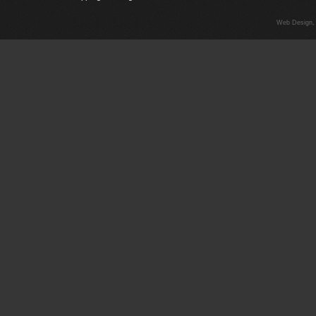
Web Design,