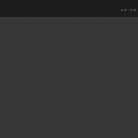
Web Design,