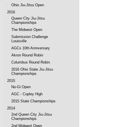
Ohio Jiu-Jitsu Open
2016
Queen City Jiu-Jitsu
Championships
The Midwest Open
Submission Challenge
Louisville
AGCs 10th Anniversary
Akron Round Robin
Columbus Round Robin
2016 Ohio State Jiu-Jitsu
Championships
2015
No-Gi Open
AGC - Copley High
2015 State Championships
2014
2nd Queen City Jiu-Jitsu
Championships
2nd Midwest Open