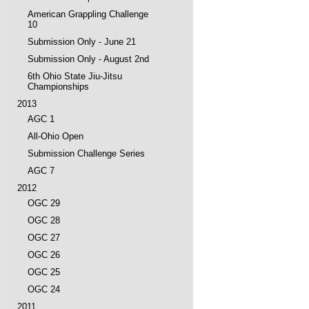
American Grappling Challenge
10
Submission Only - June 21
Submission Only - August 2nd
6th Ohio State Jiu-Jitsu
Championships
2013
AGC 1
All-Ohio Open
Submission Challenge Series
AGC 7
2012
OGC 29
OGC 28
OGC 27
OGC 26
OGC 25
OGC 24
2011