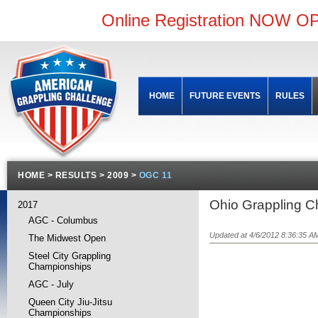
Online Registration NOW OP
HOME
FUTURE EVENTS
RULES
HOME
>
RESULTS
>
2009
>
OGC 11
Ohio Grappling Ch
2017
AGC - Columbus
Updated at 4/6/2012 8:36:35 A
The Midwest Open
Steel City Grappling
Championships
AGC - July
Queen City Jiu-Jitsu
Championships