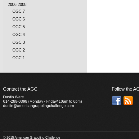
2006-2008
OGC 7
OGC 6
OGC 5
OGC 4
OGC 3
OGC 2
OGC 1
Contact the AGC
Follow the A
Dustin Ware
614-288-0398 (Monday - Friday/ 10am to 6pm)
dustin@americangrapplingchallenge.com
© 2015 American Grappling Challenge