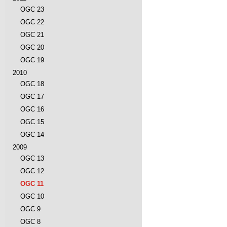
OGC 23
OGC 22
OGC 21
OGC 20
OGC 19
2010
OGC 18
OGC 17
OGC 16
OGC 15
OGC 14
2009
OGC 13
OGC 12
OGC 11
OGC 10
OGC 9
OGC 8