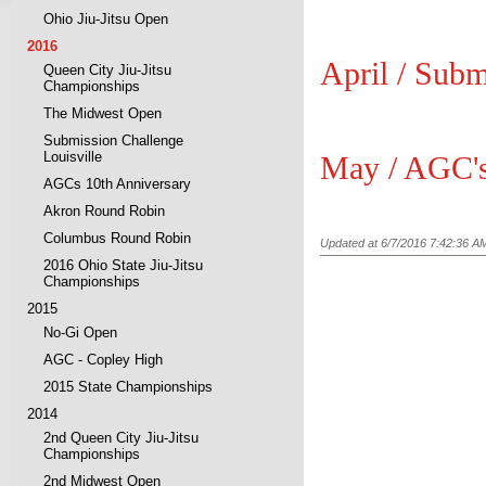
Ohio Jiu-Jitsu Open
2016
April / Subm
Queen City Jiu-Jitsu
Championships
The Midwest Open
Submission Challenge
Louisville
May / AGC's
AGCs 10th Anniversary
Akron Round Robin
Columbus Round Robin
Updated at 6/7/2016 7:42:36 A
2016 Ohio State Jiu-Jitsu
Championships
2015
No-Gi Open
AGC - Copley High
2015 State Championships
2014
2nd Queen City Jiu-Jitsu
Championships
2nd Midwest Open