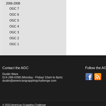
2006-2008
OGC 7
OGC 6
OGC 5
OGC 4
OGC 3
OGC 2
OGC 1
Contact the AGC
Follow the A
Dustin Ware
614-288-0398 (Monday - Friday/ 10am to 6pm)
dustin@americangrapplingchallenge.com
© 2015 American Grappling Challenge