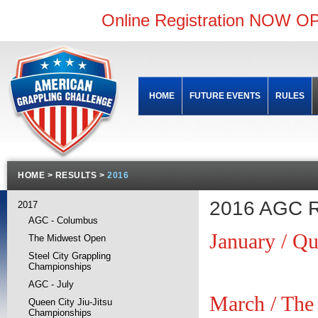
Online Registration NOW OP
HOME
FUTURE EVENTS
RULES
HOME
>
RESULTS
>
2016
2016 AGC R
2017
AGC - Columbus
January / Qu
The Midwest Open
Steel City Grappling
Championships
AGC - July
March / The
Queen City Jiu-Jitsu
Championships