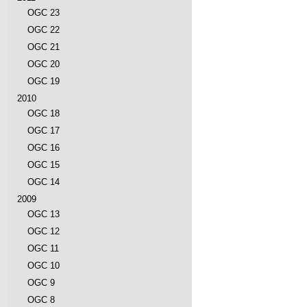
OGC 23
OGC 22
OGC 21
OGC 20
OGC 19
2010
OGC 18
OGC 17
OGC 16
OGC 15
OGC 14
2009
OGC 13
OGC 12
OGC 11
OGC 10
OGC 9
OGC 8