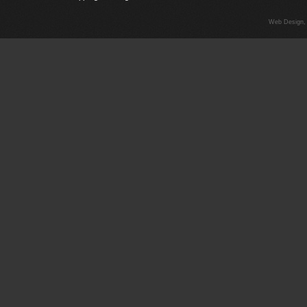
Web Design,