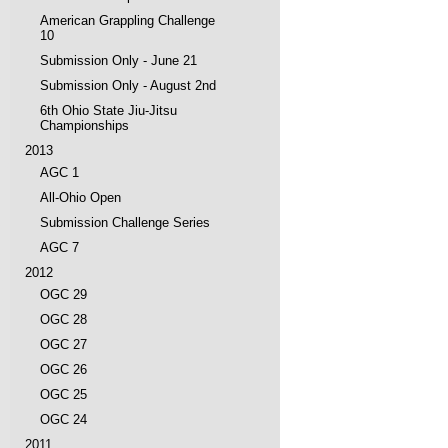
American Grappling Challenge
10
Submission Only - June 21
Submission Only - August 2nd
6th Ohio State Jiu-Jitsu
Championships
2013
AGC 1
All-Ohio Open
Submission Challenge Series
AGC 7
2012
OGC 29
OGC 28
OGC 27
OGC 26
OGC 25
OGC 24
2011