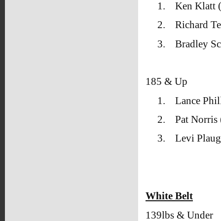
1.
Ken Klatt
2.
Richard T
3.
Bradley Sc
185 & Up
1.
Lance Phil
2.
Pat Norris
3.
Levi Plau
White Belt
139lbs & Under