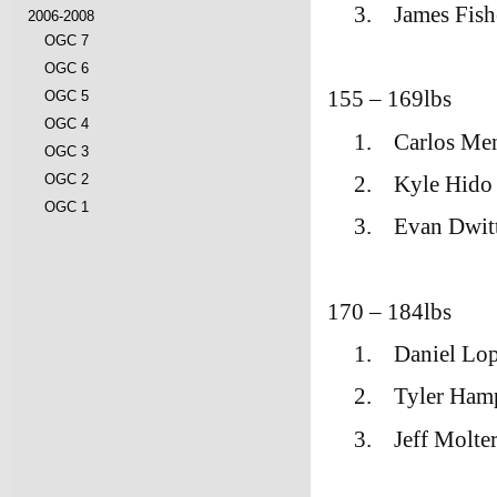
3.
James Fish
2006-2008
OGC 7
OGC 6
155 – 169lbs
OGC 5
OGC 4
1.
Carlos Me
OGC 3
2.
Kyle Hido
OGC 2
OGC 1
3.
Evan Dwit
170 – 184lbs
1.
Daniel Lo
2.
Tyler Ham
3.
Jeff Molt