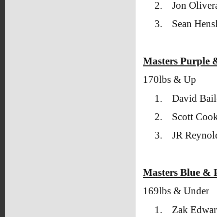
2.
Jon Oliver
3.
Sean Hens
Masters Purple 
170lbs & Up
1.
David Bai
2.
Scott Coo
3.
JR Reyno
Masters Blue & P
169lbs & Under
1.
Zak Edwar