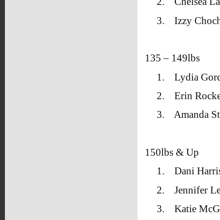
2.
Chelsea L
3.
Izzy Choch
135 – 149lbs
1.
Lydia Gor
2.
Erin Rock
3.
Amanda Sti
150lbs & Up
1.
Dani Harri
2.
Jennifer L
3.
Katie McGe