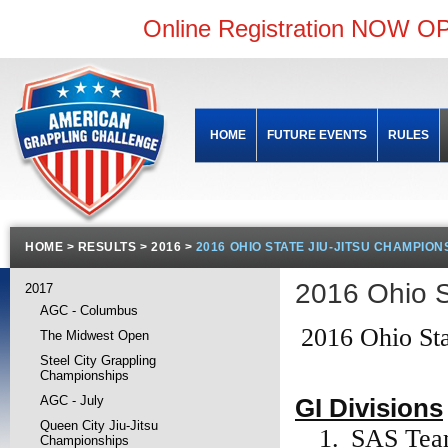
Online Registration NOW OP
HOME
FUTURE EVENTS
RULES
HOME
>
RESULTS
>
2016
>
2016 OHIO STATE JIU-JITSU CHAMPION
2016 Ohio 
2017
AGC - Columbus
2016 Ohio Sta
The Midwest Open
Steel City Grappling
Championships
GI Divisions
AGC - July
Queen City Jiu-Jitsu
1.
SAS Te
Championships