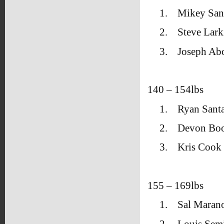
1.
Mikey San
2.
Steve Lark
3.
Joseph Ab
140 – 154lbs
1.
Ryan Santa
2.
Devon Bo
3.
Kris Cook 
155 – 169lbs
1.
Sal Maran
2.
Louis Sem