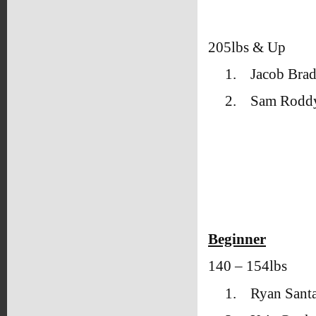
205lbs & Up
1.
Jacob Brad
2.
Sam Rodd
Beginner
140 – 154lbs
1.
Ryan Sant