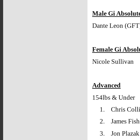
Male Gi Absolu
Dante Leon (GFT
Female Gi Abso
Nicole Sullivan
Advanced
154lbs & Under
1.
Chris Coll
2.
James Fish
3.
Jon Plaza