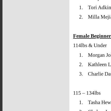
1.
Tori Adki
2.
Milla Mej
Female Beginner
114lbs & Under
1.
Morgan Jo
2.
Kathleen L
3.
Charlie Da
115 – 134lbs
1.
Tasha Hew