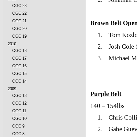
OGC 23
OGC 22
OGC 21
Brown Belt Ope
OGC 20
1.
Tom Kozlo
OGC 19
2010
2.
Josh Cole
OGC 18
3.
Michael M
OGC 17
OGC 16
OGC 15
OGC 14
2009
Purple Belt
OGC 13
OGC 12
140 – 154lbs
OGC 11
1.
Chris Coll
OGC 10
OGC 9
2.
Gabe Guev
OGC 8