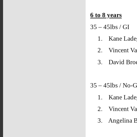
6 to 8 years
35 – 45lbs / GI
1.
Kane Lade
2.
Vincent Va
3.
David Bro
35 – 45lbs / No-G
1.
Kane Lade
2.
Vincent Va
3.
Angelina 