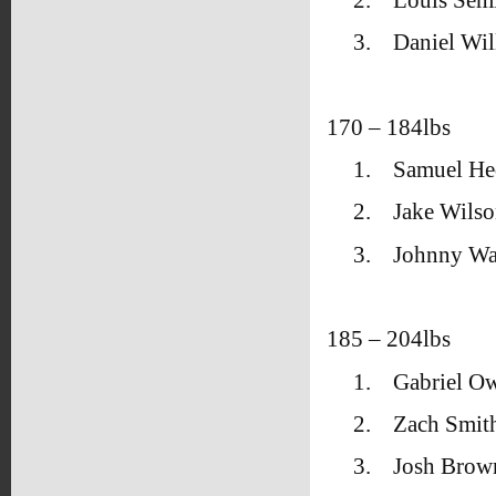
3.
Daniel Wil
170 – 184lbs
1.
Samuel He
2.
Jake Wils
3.
Johnny Wa
185 – 204lbs
1.
Gabriel O
2.
Zach Smith
3.
Josh Brow