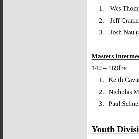
1.
Wes Thomp
2.
Jeff Crame
3.
Josh Nau 
Masters Interme
140 – 169lbs
1.
Keith Cava
2.
Nicholas M
3.
Paul Schne
Youth Divis