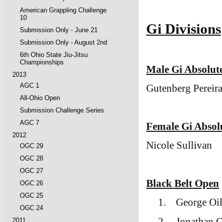
American Grappling Challenge
10
Gi Divisions
Submission Only - June 21
Submission Only - August 2nd
6th Ohio State Jiu-Jitsu
Championships
Male Gi Absolu
2013
AGC 1
Gutenberg Pereir
All-Ohio Open
Submission Challenge Series
AGC 7
Female Gi Abso
2012
Nicole Sullivan
OGC 29
OGC 28
OGC 27
Black Belt Open
OGC 26
OGC 25
1.
George Oi
OGC 24
2.
Jonathan C
2011