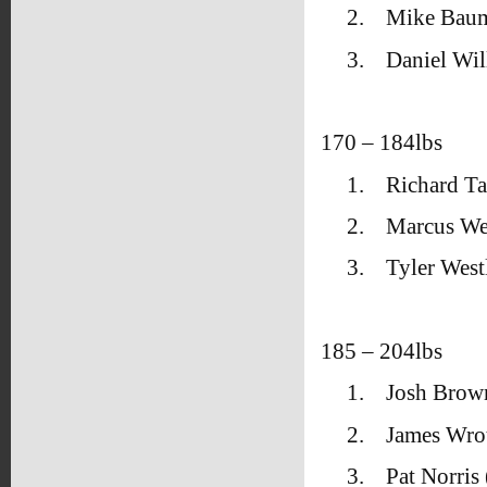
2.
Mike Bau
3.
Daniel Wil
170 – 184lbs
1.
Richard T
2.
Marcus We
3.
Tyler West
185 – 204lbs
1.
Josh Brow
2.
James Wrot
3.
Pat Norris