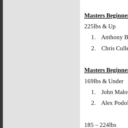
Masters Beginne
225lbs & Up
1.
Anthony 
2.
Chris Cull
Masters Beginner
169lbs & Under
1.
John Malot
2.
Alex Podol
185 – 224lbs