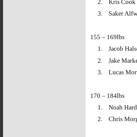
2.
Kris Cook 
3.
Saker Alfw
155 – 169lbs
1.
Jacob Hal
2.
Jake Marke
3.
Lucas Mo
170 – 184lbs
1.
Noah Hard
2.
Chris Mor