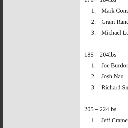
1.
Mark Cons
2.
Grant Ran
3.
Michael L
185 – 204lbs
1.
Joe Burdo
2.
Josh Nau
3.
Richard Sn
205 – 224lbs
1.
Jeff Crame