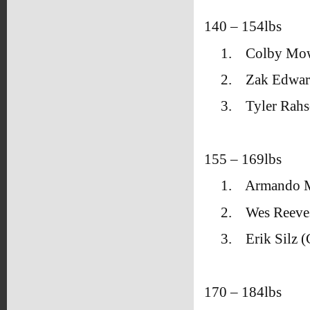
140 – 154lbs
1.
Colby Mow
2.
Zak Edwar
3.
Tyler Rahs
155 – 169lbs
1.
Armando M
2.
Wes Reeve
3.
Erik Silz
170 – 184lbs