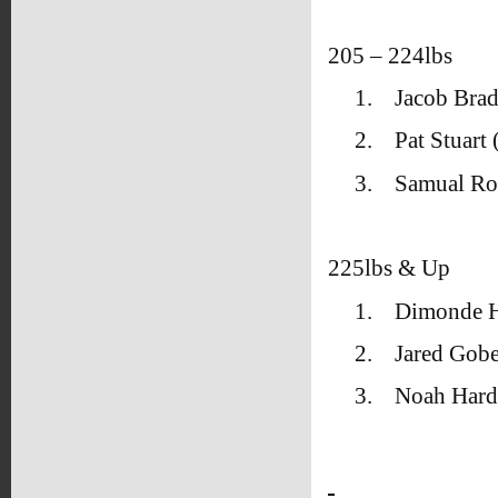
205 – 224lbs
1.
Jacob Brad
2.
Pat Stuar
3.
Samual Ro
225lbs & Up
1.
Dimonde H
2.
Jared Gobe
3.
Noah Hard