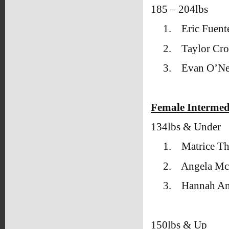
185 – 204lbs
1.
Eric Fuente
2.
Taylor Cro
3.
Evan O’Ne
Female Intermed
134lbs & Under
1.
Matrice T
2.
Angela Mc
3.
Hannah An
150lbs & Up