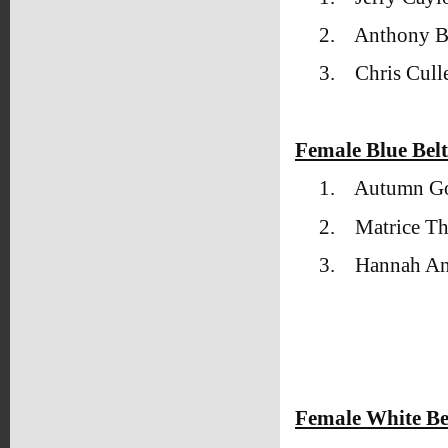
2.
Anthony 
3.
Chris Cull
Female Blue Bel
1.
Autumn Go
2.
Matrice T
3.
Hannah An
Female White Be