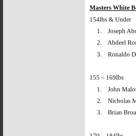
Masters White B
154lbs & Under
1.
Joseph Ab
2.
Abdeel R
3.
Ronaldo D
155 – 169lbs
1.
John Malot
2.
Nicholas M
3.
Brian Broa
170 – 184lbs