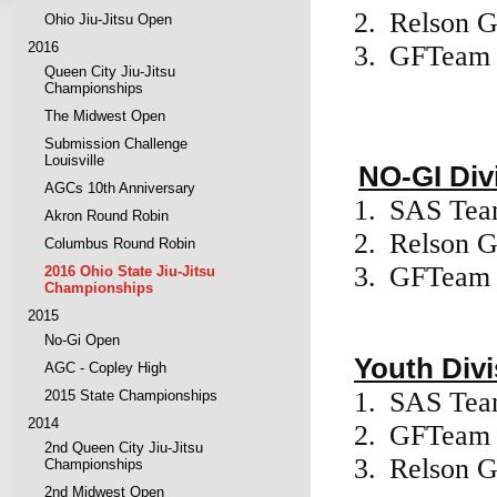
2.
Relson G
Ohio Jiu-Jitsu Open
2016
3.
GFTeam
Queen City Jiu-Jitsu
Championships
The Midwest Open
Submission Challenge
Louisville
NO-GI Div
AGCs 10th Anniversary
1.
SAS Te
Akron Round Robin
2.
Relson G
Columbus Round Robin
3.
GFTeam
2016 Ohio State Jiu-Jitsu
Championships
2015
No-Gi Open
Youth Divi
AGC - Copley High
1.
SAS Te
2015 State Championships
2014
2.
GFTea
2nd Queen City Jiu-Jitsu
3.
Relson G
Championships
2nd Midwest Open