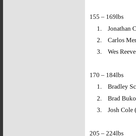
155 – 169lbs
1.
Jonathan C
2.
Carlos Me
3.
Wes Reeve
170 – 184lbs
1.
Bradley Sc
2.
Brad Bukov
3.
Josh Cole
205 – 224lbs