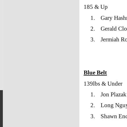
185 & Up
1.
Gary Hash
2.
Gerald Cl
3.
Jermiah Ro
Blue Belt
139lbs & Under
1.
Jon Plaza
2.
Long Ngu
3.
Shawn Enc