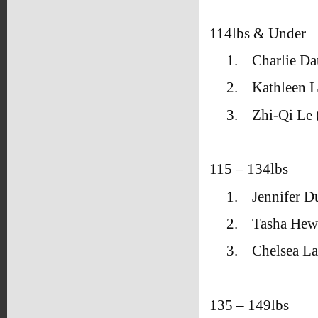
114lbs & Under
1.
Charlie Da
2.
Kathleen L
3.
Zhi-Qi Le
115 – 134lbs
1.
Jennifer 
2.
Tasha Hew
3.
Chelsea L
135 – 149lbs