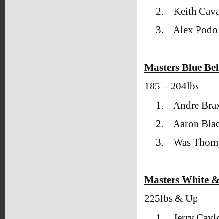
2.
Keith Cava
3.
Alex Podol
Masters Blue Bel
185 – 204lbs
1.
Andre Brax
2.
Aaron Blac
3.
Was Thomp
Masters White &
225lbs & Up
1.
Jerry Cay