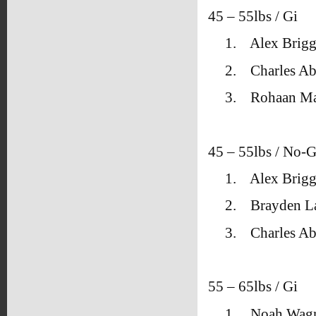
45 – 55lbs / Gi
1.
Alex Brigg
2.
Charles A
3.
Rohaan Ma
45 – 55lbs / No-G
1.
Alex Brigg
2.
Brayden L
3.
Charles A
55 – 65lbs / Gi
1.
Noah Wagn