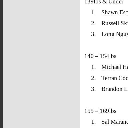
139lbs & Under
1.
Shawn Esc
2.
Russell S
3.
Long Ngu
140 – 154lbs
1.
Michael Ha
2.
Terran Co
3.
Brandon La
155 – 169lbs
1.
Sal Maran