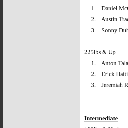
1.
Daniel Mc
2.
Austin Tr
3.
Sonny Dub
225lbs & Up
1.
Anton Tal
2.
Erick Hait
3.
Jeremiah R
Intermediate