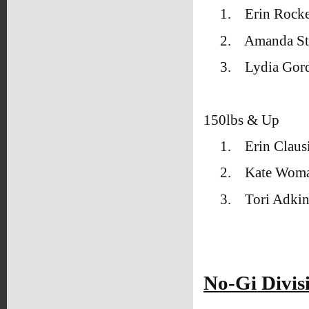
1.
Erin Rock
2.
Amanda Sti
3.
Lydia Gor
150lbs & Up
1.
Erin Clau
2.
Kate Woma
3.
Tori Adki
No-Gi Divis