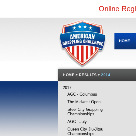
Online Reg
HOME
HOME
>
RESULTS
>
2014
2017
AGC - Columbus
The Midwest Open
Steel City Grappling
Championships
AGC - July
Queen City Jiu-Jitsu
Championships