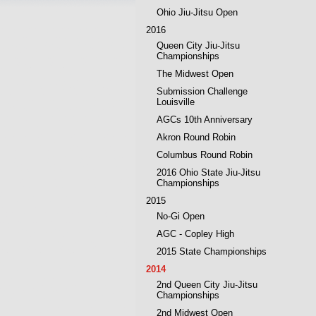
Ohio Jiu-Jitsu Open
2016
Queen City Jiu-Jitsu
Championships
The Midwest Open
Submission Challenge
Louisville
AGCs 10th Anniversary
Akron Round Robin
Columbus Round Robin
2016 Ohio State Jiu-Jitsu
Championships
2015
No-Gi Open
AGC - Copley High
2015 State Championships
2014
2nd Queen City Jiu-Jitsu
Championships
2nd Midwest Open