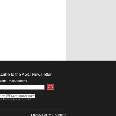
cribe to the AGC Newsletter
 Your Email Address
il Marketing
you can trust
Privacy Policy
|
Sitemap