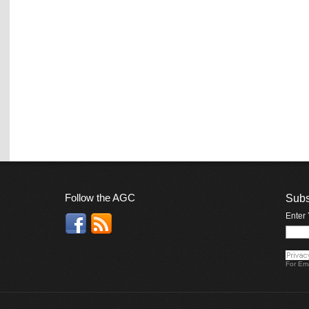
Follow the AGC
Subs
Enter
For
Ema