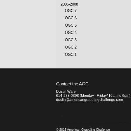
2006-2008
OGC 7
OGC 6
OGC 5
OGC 4
OGC 3
OGC 2
OGC 1
Contact the AGC
Dustin Ware
614-288-0398 (Monday - Friday/ 10am to 6pm)
dustin@americangrapplingchallenge.com
© 2015 American Grappling Challenge