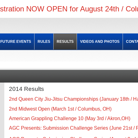
istration NOW OPEN for August 24th / Co
FUTURE EVENTS
RULES
RESULTS
VIDEOS AND PHOTOS
CONTA
2014 Results
2nd Queen City Jiu-Jitsu Championships (January 18th / H
2nd Midwest Open (March 1st / Columbus, OH)
American Grappling Challenge 10 (May 3rd / Akron,OH)
AGC Presents: Submission Challenge Series (June 21st /