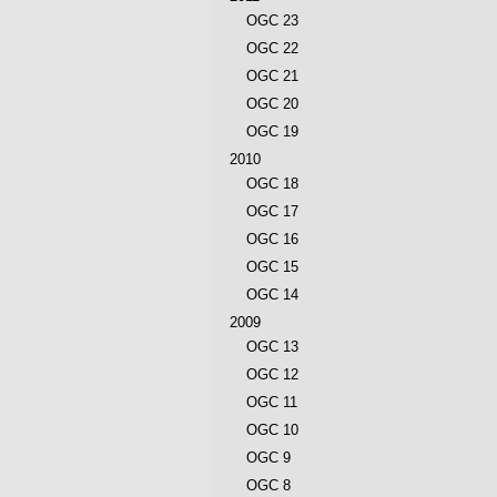
OGC 23
OGC 22
OGC 21
OGC 20
OGC 19
2010
OGC 18
OGC 17
OGC 16
OGC 15
OGC 14
2009
OGC 13
OGC 12
OGC 11
OGC 10
OGC 9
OGC 8