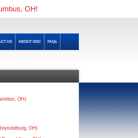
lumbus, OH!
CT US
ABOUT OGC
FAQs
amilton, OH)
 Reynoldburg, OH)