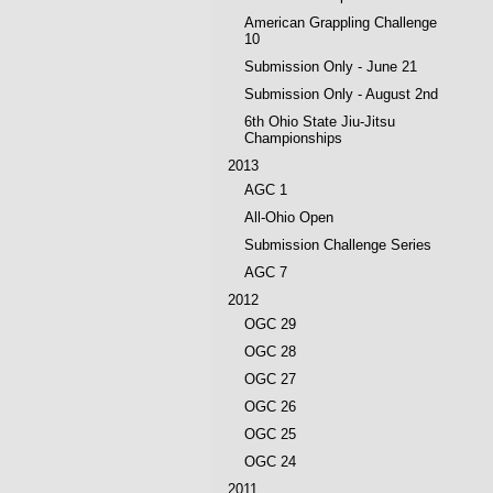
American Grappling Challenge
10
Submission Only - June 21
Submission Only - August 2nd
6th Ohio State Jiu-Jitsu
Championships
2013
AGC 1
All-Ohio Open
Submission Challenge Series
AGC 7
2012
OGC 29
OGC 28
OGC 27
OGC 26
OGC 25
OGC 24
2011