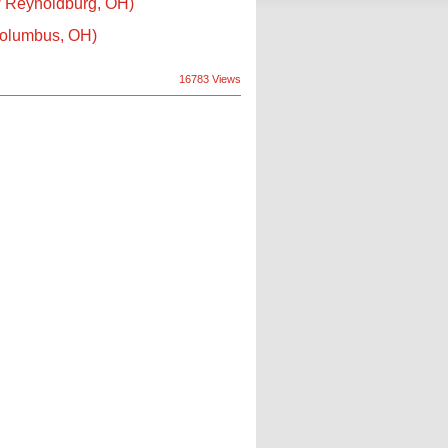
/ Reynoldburg, OH)
Columbus, OH)
16783 Views