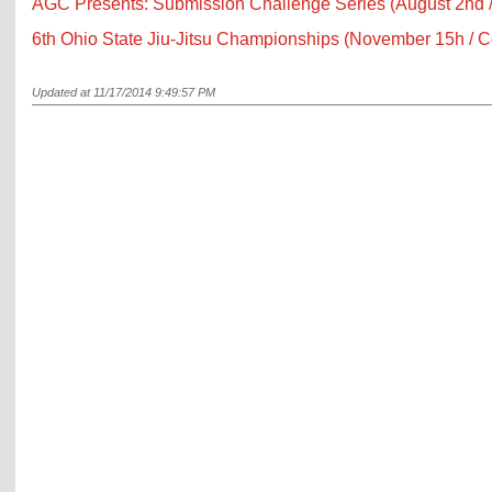
AGC Presents: Submission Challenge Series (August 2nd 
6th Ohio State Jiu-Jitsu Championships (November 15h / 
Updated at 11/17/2014 9:49:57 PM