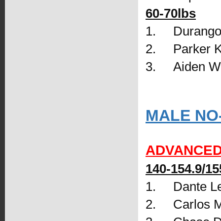
60-70lbs
1.     Durango
2.     Parker
3.     Aiden
MALE NO
ADVANCE
140-154.9/15
1.     Dante
2.     Carlos