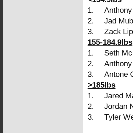
1.     Anthon
2.     Jad Mu
3.     Zack L
155-184.9lbs
1.     Seth 
2.     Anthon
3.     Antone
>185lbs
1.     Jared 
2.     Jordan
3.     Tyler 