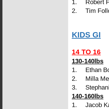
1.     Robert 
2.     Tim Foll
KIDS GI
14 TO 16
130-140lbs
1.     Ethan 
2.     Milla 
3.     Stepha
140-160lbs
1.     Jacob 