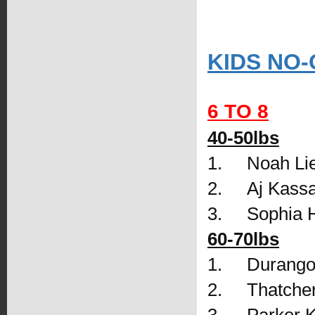
KIDS NO-
6 TO 8
40-50lbs
1.     Noah L
2.     Aj Kas
3.     Sophia
60-70lbs
1.     Durango
2.     Thatch
3.     Parker