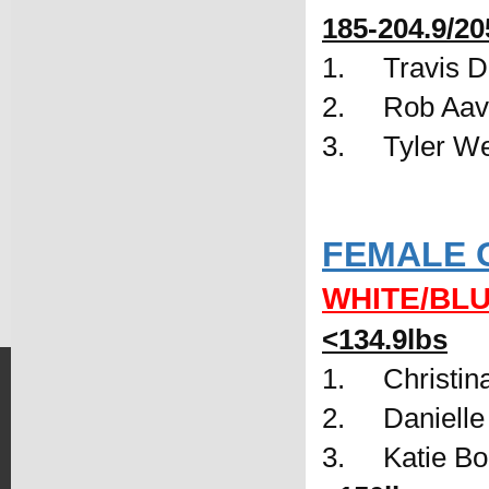
185-204.9/20
1.     Travis
2.     Rob A
3.     Tyler 
FEMALE 
WHITE/BL
<134.9lbs
1.     Christi
2.     Daniel
3.     Katie 