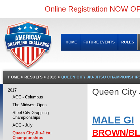
Online Registration NOW OP
HOME
FUTURE EVENTS
RULES
HOME
>
RESULTS
>
2016
>
QUEEN CITY JIU-JITSU CHAMPIONSHIP
Queen City
2017
AGC - Columbus
The Midwest Open
Steel City Grappling
MALE GI
Championships
AGC - July
BROWN/B
Queen City Jiu-Jitsu
Championships