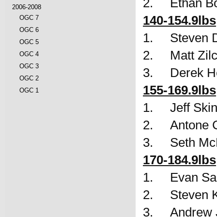
2.     Ethan 
2006-2008
140-154.9lbs
OGC 7
OGC 6
1.     Steven 
OGC 5
2.     Matt Zi
OGC 4
OGC 3
3.     Derek 
OGC 2
155-169.9lbs
OGC 1
1.     Jeff Sk
2.     Antone
3.     Seth 
170-184.9lbs
1.     Evan 
2.     Steven
3.     Andrew