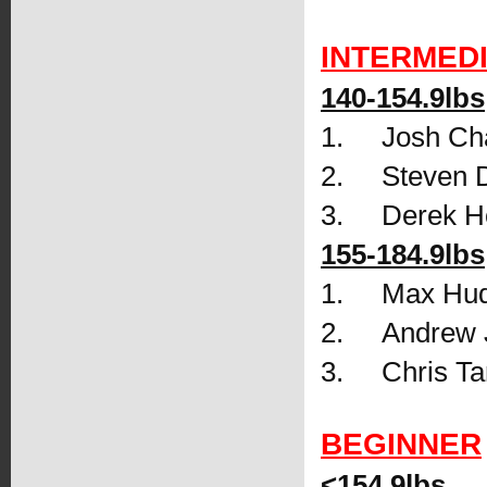
INTERMED
140-154.9lbs
1.     Josh C
2.     Steven 
3.     Derek 
155-184.9lbs
1.     Max H
2.     Andrew
3.     Chris 
BEGINNER
<154.9lbs